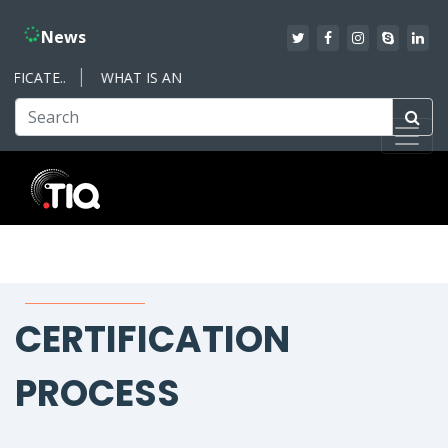
News
ICATE..
WHAT IS AN ISO MANAGEMENT SYSTEM – WHAT YOU 
CERTIFICATION
PROCESS