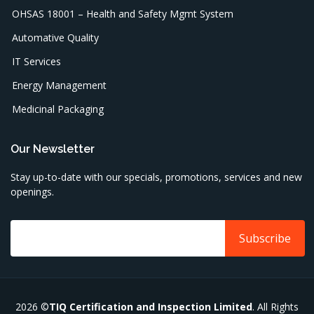
OHSAS 18001 – Health and Safety Mgmt System
Automative Quality
IT Services
Energy Management
Medicinal Packaging
Our Newsletter
Stay up-to-date with our specials, promotions, services and new
openings.
2026 ©
TIQ Certification and Inspection Limited
. All Rights