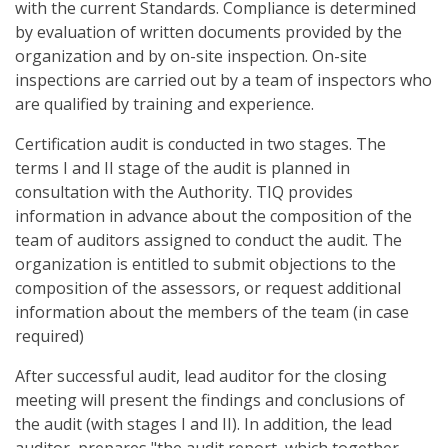
with the current Standards. Compliance is determined
by evaluation of written documents provided by the
organization and by on-site inspection. On-site
inspections are carried out by a team of inspectors who
are qualified by training and experience.
Certification audit is conducted in two stages. The
terms I and II stage of the audit is planned in
consultation with the Authority. TIQ provides
information in advance about the composition of the
team of auditors assigned to conduct the audit. The
organization is entitled to submit objections to the
composition of the assessors, or request additional
information about the members of the team (in case
required)
After successful audit, lead auditor for the closing
meeting will present the findings and conclusions of
the audit (with stages I and II). In addition, the lead