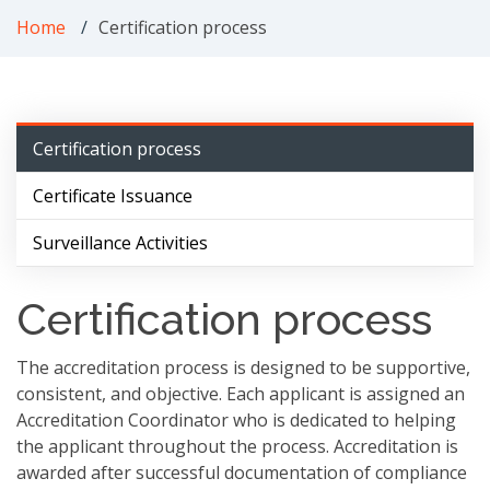
Home
Certification process
Certification process
Certificate Issuance
Surveillance Activities
Certification process
The accreditation process is designed to be supportive,
consistent, and objective. Each applicant is assigned an
Accreditation Coordinator who is dedicated to helping
the applicant throughout the process. Accreditation is
awarded after successful documentation of compliance