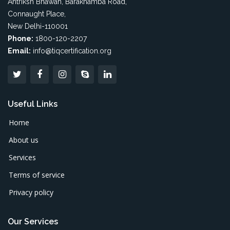
Antriksh Bhawan, Barakhamba Road,
Connaught Place,
New Delhi-110001
Phone:
1800-120-2207
Email:
info@tiqcertification.org
Useful Links
Home
About us
Services
Terms of service
Privacy policy
Our Services