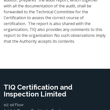
auditor, prepares "the audit report, which together
with all the documentation of the audit, shall be
forwarded to the Technical Committee for the
Certification to assess the correct course of
certification. The report is also shared with the
organization, TIQ also provides any comments to this
report to the organisation. No such observations imply
that the Authority accepts its contents.
TIQ Certification and
Inspection Limited
117, 1st Floor