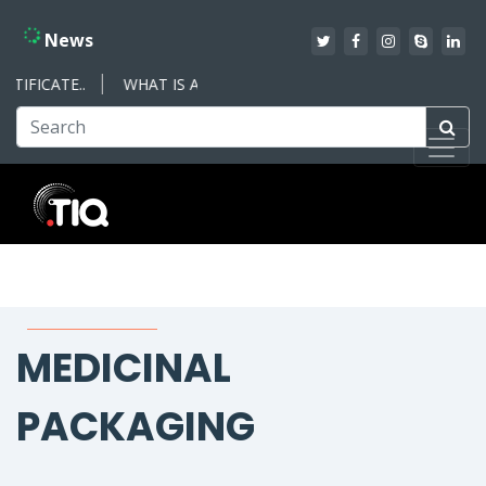
News
IFICATE..
WHAT IS AN ISO MANAGEMENT SYSTEM – WHAT YO
MEDICINAL
PACKAGING