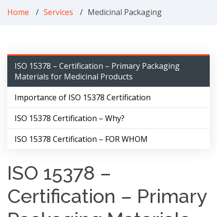
Home
Services
Medicinal Packaging
ISO 15378 – Certification – Primary Packaging
Materials for Medicinal Products
Importance of ISO 15378 Certification
ISO 15378 Certification – Why?
ISO 15378 Certification – FOR WHOM
ISO 15378 –
Certification – Primary