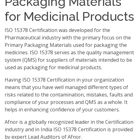
Packaging Materials
for Medicinal Products
ISO 15378 Certification was developed for the
Pharmaceutical industry with the primary focus on the
Primary Packaging Materials used for packaging the
medicines. ISO 15378 serves as the quality management
system (QMS) for suppliers of materials intended to be
used as packaging for medicinal products.
Having ISO 15378 Certification in your organization
means that you have well managed different types of
risks related to the contamination, mistakes, faults and
compliance of your processes and QMS as a whole. It
helps in enhancing confidence of your customers.
Afnor is a globally recognized leader in the Certification
industry and in India ISO 15378 Certification is provided
by expert Lead Auditors of Afnor.