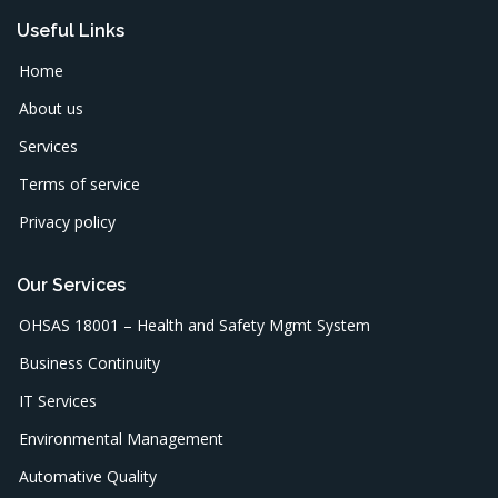
Useful Links
Home
About us
Services
Terms of service
Privacy policy
Our Services
OHSAS 18001 – Health and Safety Mgmt System
Business Continuity
IT Services
Environmental Management
Automative Quality