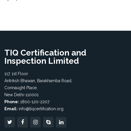
TIQ Certification and
Inspection Limited
117, 1st Floor
Antriksh Bhawan, Barakhamba Road,
Connaught Place,
New Delhi-110001
Phone:
1800-120-2207
Email:
info@tiqcertification.org