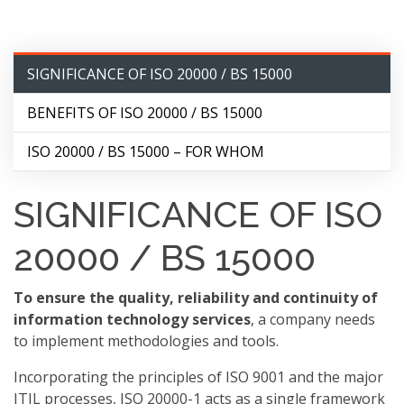
SIGNIFICANCE OF ISO 20000 / BS 15000
BENEFITS OF ISO 20000 / BS 15000
ISO 20000 / BS 15000 – FOR WHOM
SIGNIFICANCE OF ISO
20000 / BS 15000
To ensure the quality, reliability and continuity of
information technology services
, a company needs
to implement methodologies and tools.
Incorporating the principles of ISO 9001 and the major
ITIL processes, ISO 20000-1 acts as a single framework