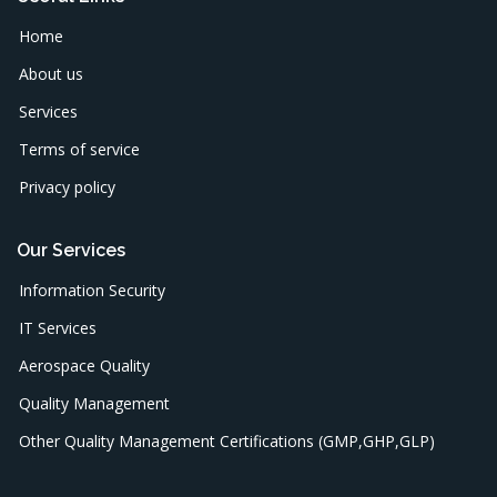
Home
About us
Services
Terms of service
Privacy policy
Our Services
Information Security
IT Services
Aerospace Quality
Quality Management
Other Quality Management Certifications (GMP,GHP,GLP)