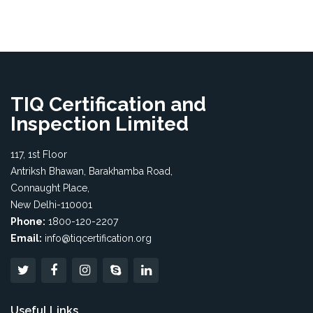
TIQ Certification and
Inspection Limited
117, 1st Floor
Antriksh Bhawan, Barakhamba Road,
Connaught Place,
New Delhi-110001
Phone:
1800-120-2207
Email:
info@tiqcertification.org
Useful Links