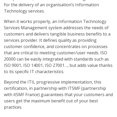
for the delivery of an organisation’s Information
Technology services.
When it works properly, an Information Technology
Services Management system addresses the needs of
customers and delivers tangible business benefits to a
services provider. It defines quality as providing
customer confidence, and concentrates on processes
that are critical to meeting customer/user needs. ISO
20000 can be easily integrated with standards such as
ISO 9001, ISO 14001, ISO 27001…, but adds value thanks
to its specific IT characteristics.
Beyond the ITIL progressive implementation, this
certification, in partnership with ITSMF (partnership
with itSMF France) guarantees that your customers and
users get the maximum benefit out of your best
practices.