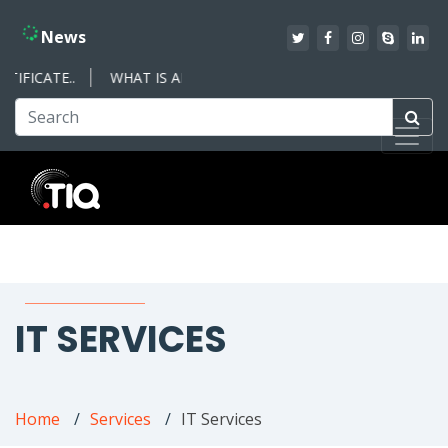
News
IFICATE..
WHAT IS AN ISO MANAGEMENT SYSTEM – WHAT YO
IT SERVICES
Home
Services
IT Services