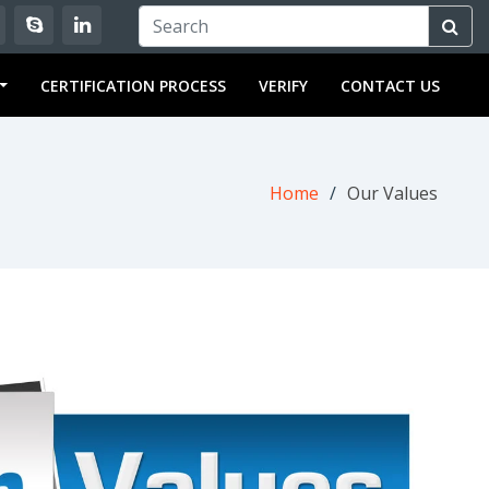
OULD KNOW ABOUT ISO 9001:2015..
WHY SHOULD I GET ISO C
CERTIFICATION PROCESS
VERIFY
CONTACT US
Home
Our Values