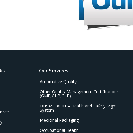
ks
Our Services
Automative Quality
Other Quality Management Certifications
(GMP,GHP,GLP)
OHSAS 18001 – Health and Safety Mgmt
System
rvice
Medicinal Packaging
cy
Occupational Health