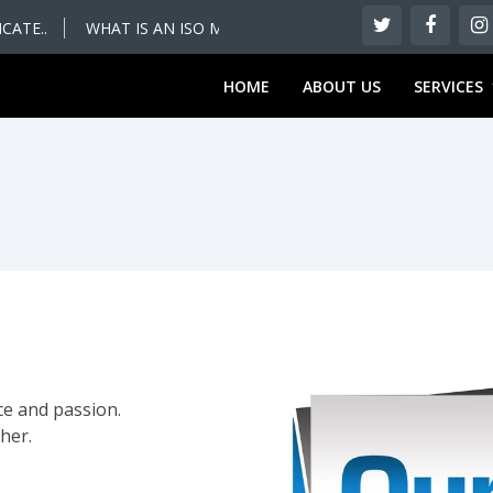
ATE..
WHAT IS AN ISO MANAGEMENT SYSTEM – WHAT YOU SH
HOME
ABOUT US
SERVICES
ce and passion.
her.