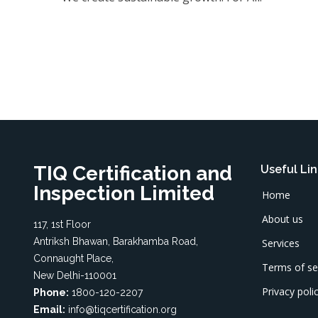
TIQ Certification and
Useful Lin
Inspection Limited
Home
About us
117, 1st Floor
Antriksh Bhawan, Barakhamba Road,
Services
Connaught Place,
Terms of se
New Delhi-110001
Privacy poli
Phone:
1800-120-2207
Email:
info@tiqcertification.org