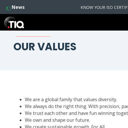
News
KNOW YOUR ISO CERTIFIC
OUR VALUES
We are a global family that values diversity.
We always do the right thing. With precision, pa
We trust each other and have fun winning toget
We own and shape our future.
We create sustainable growth. For All.