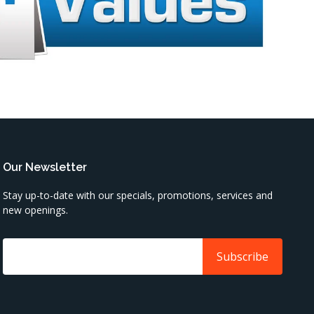
Our Newsletter
Stay up-to-date with our specials, promotions, services and
new openings.