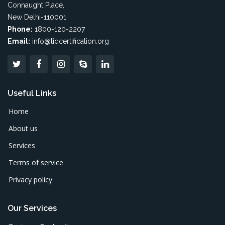
Connaught Place,
New Delhi-110001
Phone:
1800-120-2207
Email:
info@tiqcertification.org
Useful Links
Home
About us
Services
Terms of service
Privacy policy
Our Services