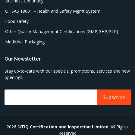
Business Continuity
OHSAS 18001 – Health and Safety Mgmt System
Food safety
Other Quality Management Certifications (GMP,GHP,GLP)
Medicinal Packaging
Our Newsletter
Stay up-to-date with our specials, promotions, services and new
openings.
2026 ©
TIQ Certification and Inspection Limited
. All Rights
Reserved