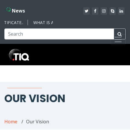
News
IFICATE..
WHAT IS AN ISO MANAGEMENT SYSTEM – WHAT YO
OUR VISION
Home
Our Vision