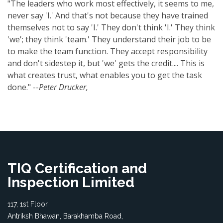
"The leaders who work most effectively, it seems to me,
never say 'I.' And that's not because they have trained
themselves not to say 'I.' They don't think 'I.' They think
'we'; they think 'team.' They understand their job to be
to make the team function. They accept responsibility
and don't sidestep it, but 'we' gets the credit.... This is
what creates trust, what enables you to get the task
done." --
Peter Drucker,
TIQ Certification and
Inspection Limited
117, 1st Floor
Antriksh Bhawan, Barakhamba Road,