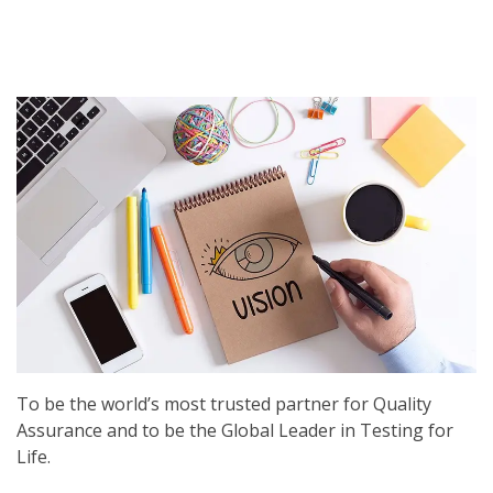
To be the world’s most trusted partner for Quality
Assurance and to be the Global Leader in Testing for
Life.